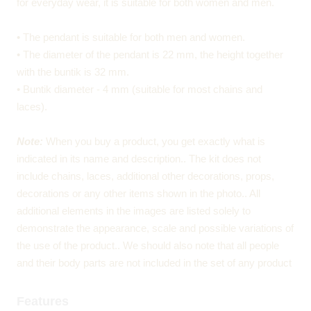
for everyday wear, it is suitable for both women and men.
• The pendant is suitable for both men and women.
• The diameter of the pendant is 22 mm, the height together
with the buntik is 32 mm.
• Buntik diameter - 4 mm (suitable for most chains and
laces).
Note:
When you buy a product, you get exactly what is
indicated in its name and description.. The kit does not
include chains, laces, additional other decorations, props,
decorations or any other items shown in the photo.. All
additional elements in the images are listed solely to
demonstrate the appearance, scale and possible variations of
the use of the product.. We should also note that all people
and their body parts are not included in the set of any product
Features