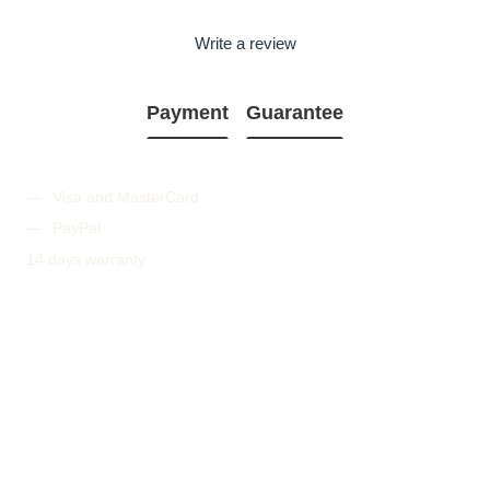
Write a review
Payment
Guarantee
Visa and MasterCard
PayPal
14 days warranty