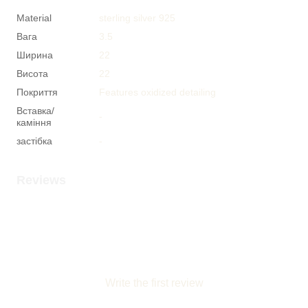
Material
sterling silver 925
Вага
3.5
Ширина
22
Висота
22
Покриття
Features oxidized detailing
Вставка/
-
каміння
застібка
-
Reviews
Write the first review