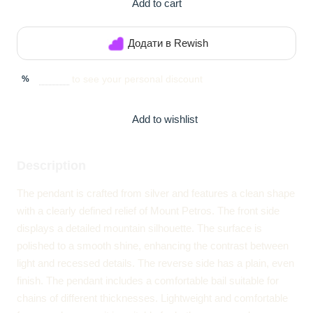
Add to cart
Додати в Rewish
Sign in
to see your personal discount
%
Add to wishlist
Description
The pendant is crafted from silver and features a clean shape
with a clearly defined relief of Mount Petros. The front side
displays a detailed mountain silhouette. The surface is
polished to a smooth shine, enhancing the contrast between
light and recessed details. The reverse side has a plain, even
finish. The pendant includes a comfortable bail suitable for
chains of different thicknesses. Lightweight and comfortable