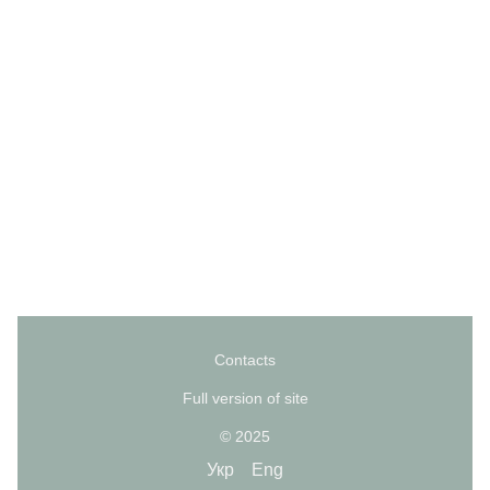
Contacts
Full version of site
© 2025
Укр
Eng