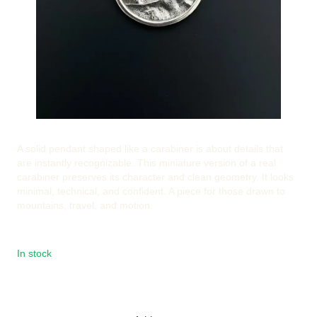
A solid pendant shaped like a carabiner is about details that
are instantly recognizable. This miniature version of a real
carabiner preserves its character and clean geometry. It looks
minimal, technical, and confident. A piece for those drawn to
mountains, travel, and motion.
In stock
€51