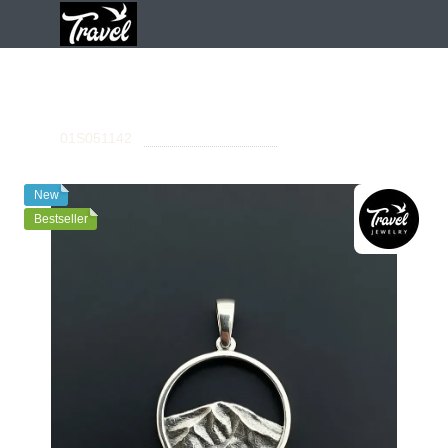
Pendants
Pendants Travel Jewelry
Sterling Silver Pendant «
Petros Silver Pendant
SKU:
01S051142
Leave your feedback
New
Bestseller